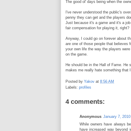
The good ol' days being when the owner
I've never understood the public's ove
penny they can get and the players do
Just because it's a game and it's a job
fair compensation for playing it, right?
Anyway, I could go on forever about thi
are one of those people that believes fr
your own life the way the players were 
on the game.
He should be in the Hall of Fame. He sho
makes me really hate something that I 
Posted by
Yakov
at
8:56 AM
Labels:
profiles
4 comments:
Anonymous
January 7, 2010
While owners have always bee
have increased way beyond in