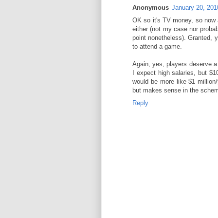
Anonymous
January 20, 201
OK so it's TV money, so now a
either (not my case nor proba
point nonetheless). Granted, y
to attend a game.
Again, yes, players deserve a 
I expect high salaries, but $10-
would be more like $1 million/
but makes sense in the schem
Reply