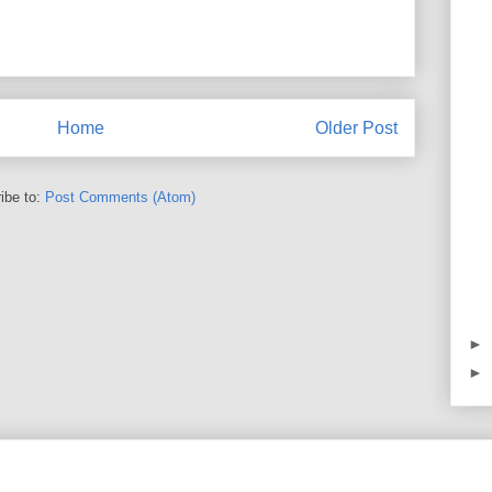
Home
Older Post
ibe to:
Post Comments (Atom)
►
►