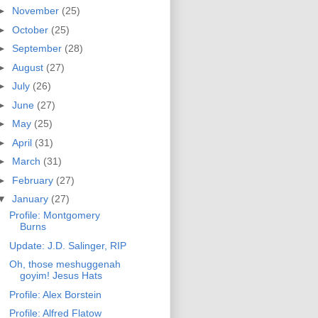
►
November
(25)
►
October
(25)
►
September
(28)
►
August
(27)
►
July
(26)
►
June
(27)
►
May
(25)
►
April
(31)
►
March
(31)
►
February
(27)
▼
January
(27)
Profile: Montgomery
Burns
Update: J.D. Salinger, RIP
Oh, those meshuggenah
goyim! Jesus Hats
Profile: Alex Borstein
Profile: Alfred Flatow