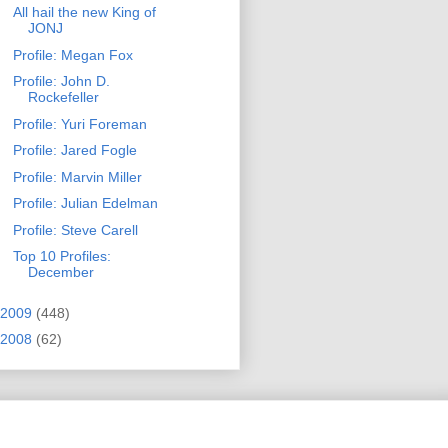
All hail the new King of
JONJ
Profile: Megan Fox
Profile: John D.
Rockefeller
Profile: Yuri Foreman
Profile: Jared Fogle
Profile: Marvin Miller
Profile: Julian Edelman
Profile: Steve Carell
Top 10 Profiles:
December
2009
(448)
2008
(62)