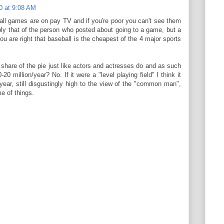
0 at 9:08 AM
ll games are on pay TV and if you're poor you can't see them
bly that of the person who posted about going to a game, but a
ou are right that baseball is the cheapest of the 4 major sports
share of the pie just like actors and actresses do and as such
20 million/year? No. If it were a "level playing field" I think it
year, still disgustingly high to the view of the "common man",
e of things.