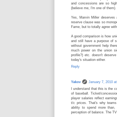
and concessions are so high
(believe me, I'm one of them).
Yes, Marvin Miller deserves 
reserve clause was so monopolis
Fame, but to totally agree with 
A good comparison is how uni
and still have a purpose of s
without government help ther
much power on the union si
profile?) etc. doesn't deserve
today's situation either.
Reply
Yakov
January 7, 2010 a
I understand that this is the
of baseball. Ticket/concession
player salaries reflect earni
t/c prices. That's why team
ability to spend more than, 
perception of balance. The TV