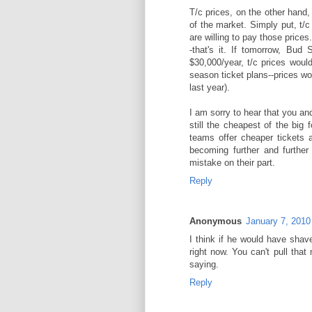
T/c prices, on the other hand, 
of the market. Simply put, t/c
are willing to pay those price
-that's it. If tomorrow, Bud 
$30,000/year, t/c prices woul
season ticket plans--prices wo
last year).
I am sorry to hear that you an
still the cheapest of the bi
teams offer cheaper tickets a
becoming further and further
mistake on their part.
Reply
Anonymous
January 7, 2010
I think if he would have shav
right now. You can't pull tha
saying.
Reply