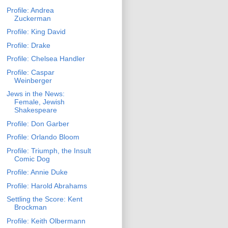
Profile: Andrea
Zuckerman
Profile: King David
Profile: Drake
Profile: Chelsea Handler
Profile: Caspar
Weinberger
Jews in the News:
Female, Jewish
Shakespeare
Profile: Don Garber
Profile: Orlando Bloom
Profile: Triumph, the Insult
Comic Dog
Profile: Annie Duke
Profile: Harold Abrahams
Settling the Score: Kent
Brockman
Profile: Keith Olbermann