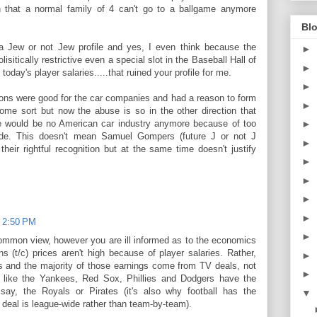
 that a normal family of 4 can't go to a ballgame anymore
Blo
a Jew or not Jew profile and yes, I even think because the
►
itically restrictive even a special slot in the Baseball Hall of
►
today's player salaries.....that ruined your profile for me.
►
ons were good for the car companies and had a reason to form
►
ome sort but now the abuse is so in the other direction that
e would be no American car industry anymore because of too
►
de. This doesn't mean Samuel Gompers (future J or not J
►
 their rightful recognition but at the same time doesn't justify
►
►
►
►
t 2:50 PM
►
 common view, however you are ill informed as to the economics
s (t/c) prices aren't high because of player salaries. Rather,
►
ngs and the majority of those earnings come from TV deals, not
►
s like the Yankees, Red Sox, Phillies and Dodgers have the
say, the Royals or Pirates (it's also why football has the
▼
 deal is league-wide rather than team-by-team).