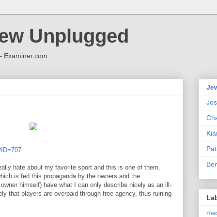
Jew Unplugged
 — Examiner.com
Je
Jo
Cha
Kia
Pat
p?ID=707
Be
really hate about my favorite sport and this is one of them.
which is fed this propaganda by the owners and the
ner himself) have what I can only describe nicely as an ill-
ly that players are overpaid through free agency, thus ruining
La
me