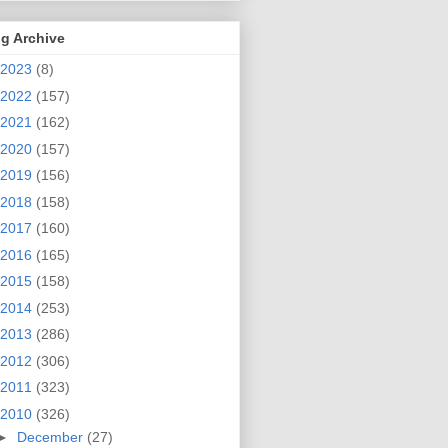
g Archive
2023
(8)
2022
(157)
2021
(162)
2020
(157)
2019
(156)
2018
(158)
2017
(160)
2016
(165)
2015
(158)
2014
(253)
2013
(286)
2012
(306)
2011
(323)
2010
(326)
►
December
(27)