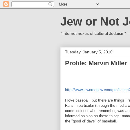
Jew or Not 
"Internet nexus of cultural Judaism"
Tuesday, January 5, 2010
Profile: Marvin Miller
http://www.jewornotjew.com/profile.js
I love baseball, but there are things I 
Fans in particular (through the media 
commissioner who, remember, was an ow
informed opinion on these things: name
the "good ol' days" of baseball.