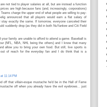
are not tied to player salaries at all, but are instead a function
 prices are high because fans (and, increasingly, corporations)
s. Teams charge the upper end of what people are willing to pay-
Selig announced that all players would earn a flat salary of
d stay exactly the same. If tomorrow, everyone canceled their
uld suddenly drop (as they did in both NuYankee and Citi Field
d your family are unable to afford to attend a game. Baseball is
g four (NFL, NBA, NHL being the others) and I know that many
nd allow you to bring your own food. But still, live sports is
 out of reach for the everyday fan and I do think that is a
 at 11:14 PM
ed off that villain-esque mustache he'd be in the Hall of Fame
t mustache off when you already have the evil eyebrows... just