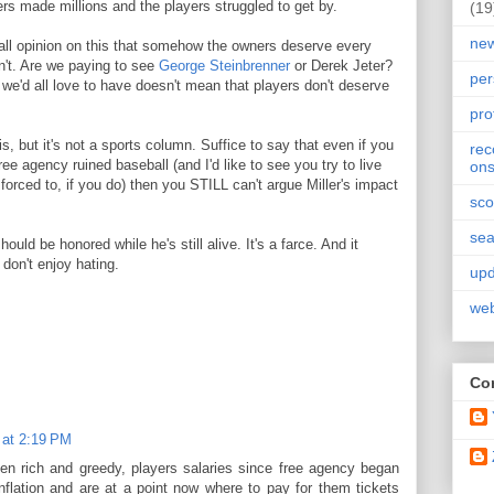
s made millions and the players struggled to get by.
(19
ne
rall opinion on this that somehow the owners deserve every
n't. Are we paying to see
George Steinbrenner
or Derek Jeter?
per
 we'd all love to have doesn't mean that players don't deserve
pro
s, but it's not a sports column. Suffice to say that even if you
re
ee agency ruined baseball (and I'd like to see you try to live
on
forced to, if you do) then you STILL can't argue Miller's impact
sco
sea
uld be honored while he's still alive. It's a farce. And it
don't enjoy hating.
upd
web
Con
 at 2:19 PM
n rich and greedy, players salaries since free agency began
flation and are at a point now where to pay for them tickets