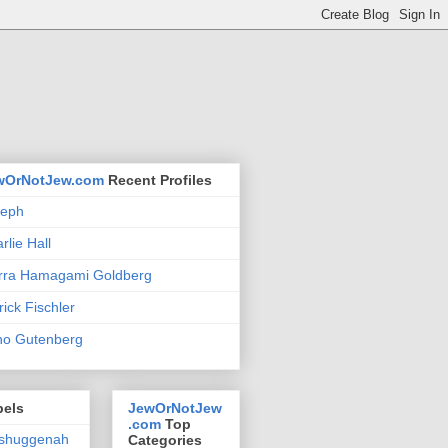
wOrNotJew.com
Recent Profiles
seph
rlie Hall
rra Hamagami Goldberg
rick Fischler
no Gutenberg
bels
JewOrNotJew
.com
Top
shuggenah
Categories