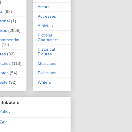
)
Actors
ws
(93)
Actresses
sonal
(1)
Athletes
files
(2866)
Fictional
commendati
Characters
s
(10)
Historical
res
(32)
Figures
rches
(118)
Musicians
ates
(54)
Politicians
site
(92)
Writers
tributors
Yakov
Zev