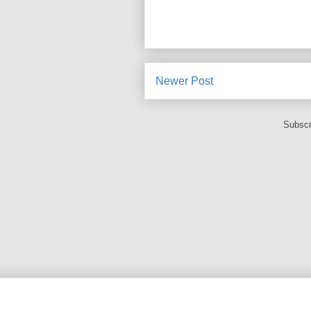
Newer Post
Subscr