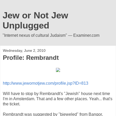
Jew or Not Jew
Unplugged
"Internet nexus of cultural Judaism" — Examiner.com
Wednesday, June 2, 2010
Profile: Rembrandt
http://www.jewornotjew.com/profile.jsp?ID=813
Will have to stop by Rembrandt's "Jewish" house next time
I'm in Amsterdam. That and a few other places. Yeah... that's
the ticket.
Rembrandt was suggested by "bjeweled" from Bangor,