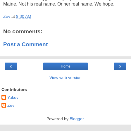
Maine. Not his real name. Or her real name. We hope.
Zev
at
9:30 AM
No comments:
Post a Comment
‹
›
Home
View web version
Contributors
Yakov
Zev
Powered by
Blogger
.